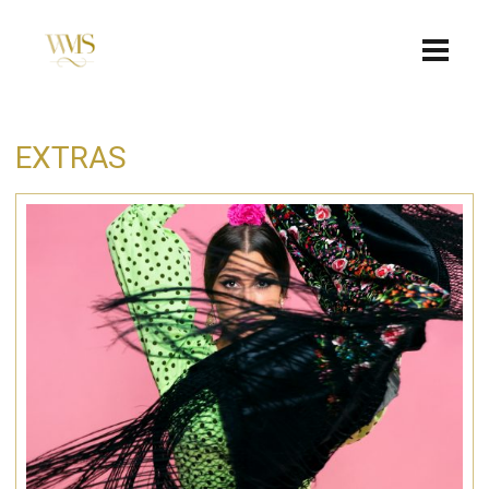
EXTRAS