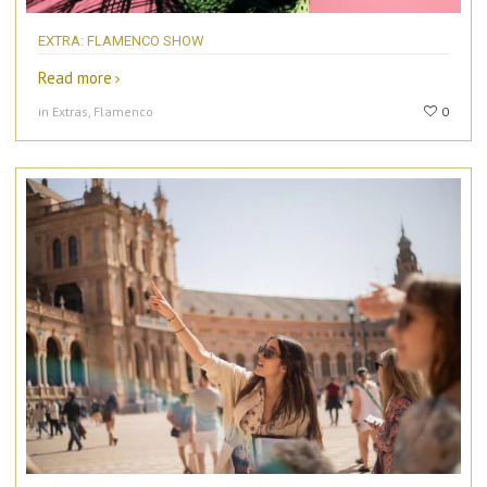
EXTRA: FLAMENCO SHOW
Read more
in Extras, Flamenco
0