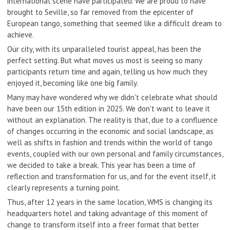
international scene have participated. We are proud to have
brought to Seville, so far removed from the epicenter of
European tango, something that seemed like a difficult dream to
achieve.
Our city, with its unparalleled tourist appeal, has been the
perfect setting. But what moves us most is seeing so many
participants return time and again, telling us how much they
enjoyed it, becoming like one big family.
Many may have wondered why we didn't celebrate what should
have been our 15th edition in 2025. We don't want to leave it
without an explanation. The reality is that, due to a confluence
of changes occurring in the economic and social landscape, as
well as shifts in fashion and trends within the world of tango
events, coupled with our own personal and family circumstances,
we decided to take a break. This year has been a time of
reflection and transformation for us, and for the event itself, it
clearly represents a turning point.
Thus, after 12 years in the same location, WMS is changing its
headquarters hotel and taking advantage of this moment of
change to transform itself into a freer format that better