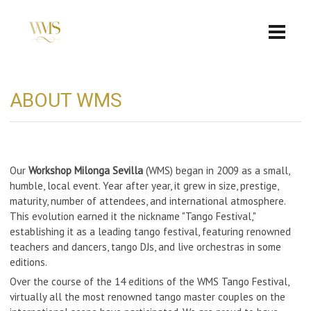
ABOUT WMS
Our
Workshop Milonga Sevilla
(WMS) began in 2009 as a small,
humble, local event. Year after year, it grew in size, prestige,
maturity, number of attendees, and international atmosphere.
This evolution earned it the nickname "Tango Festival,"
establishing it as a leading tango festival, featuring renowned
teachers and dancers, tango DJs, and live orchestras in some
editions.
Over the course of the 14 editions of the WMS Tango Festival,
virtually all the most renowned tango master couples on the