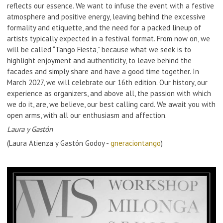
reflects our essence. We want to infuse the event with a festive
atmosphere and positive energy, leaving behind the excessive
formality and etiquette, and the need for a packed lineup of
artists typically expected in a festival format. From now on, we
will be called “Tango Fiesta,” because what we seek is to
highlight enjoyment and authenticity, to leave behind the
facades and simply share and have a good time together. In
March 2027, we will celebrate our 16th edition. Our history, our
experience as organizers, and above all, the passion with which
we do it, are, we believe, our best calling card. We await you with
open arms, with all our enthusiasm and affection.
Laura y Gastón
(Laura Atienza y Gastón Godoy -
gneraciontango
)